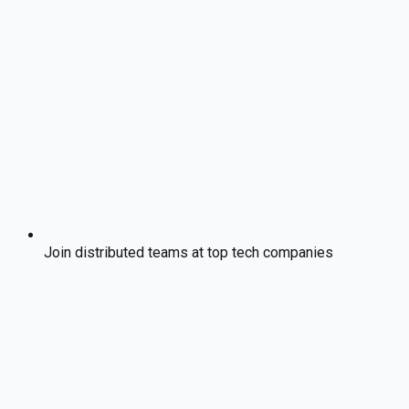
Join distributed teams at top tech companies