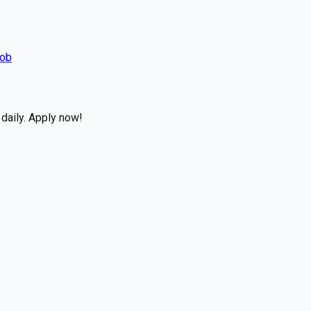
Job
daily. Apply now!