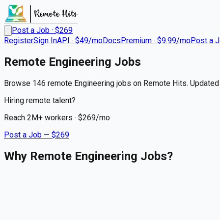
Post a Job · $
269
Register
Sign In
API · $49/mo
Docs
Premium · $9.99/mo
Post a 
Remote
Engineering
Jobs
Browse 146 remote Engineering jobs on Remote Hits. Updated 
Hiring remote talent?
Reach
2M+
workers · $
269
/mo
Post a Job — $
269
Why Remote Engineering Jobs?