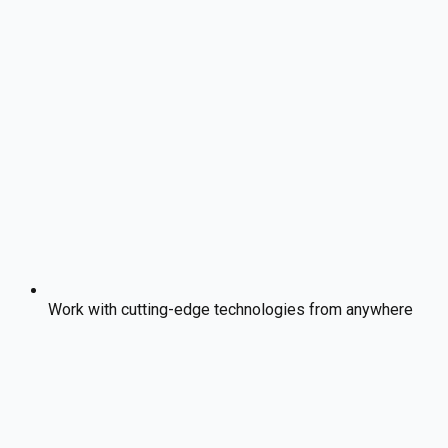
Work with cutting-edge technologies from anywhere