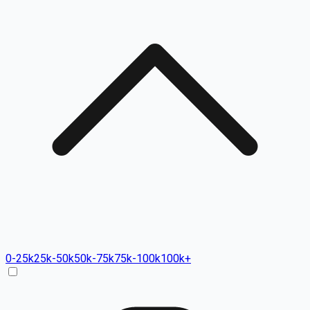
0-25k
25k-50k
50k-75k
75k-100k
100k+