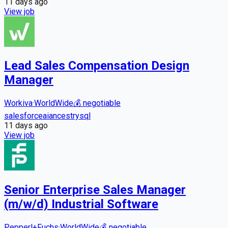
11 days
ago
View job
Lead Sales Compensation Design
Manager
Workiva
·
WorldWide
💰
negotiable
salesforce
ai
ancestry
sql
11 days
ago
View job
Senior Enterprise Sales Manager
(m/w/d) Industrial Software
Pepperl+Fuchs
·
WorldWide
💰
negotiable