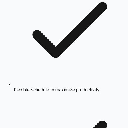
Flexible schedule to maximize productivity