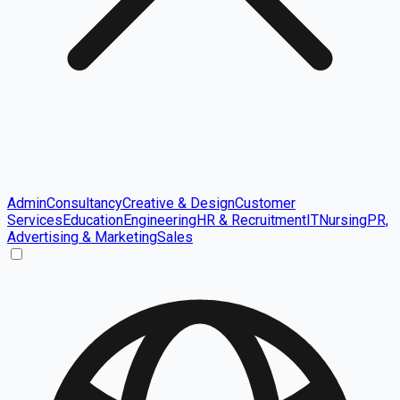
Admin
Consultancy
Creative & Design
Customer
Services
Education
Engineering
HR & Recruitment
IT
Nursing
PR,
Advertising & Marketing
Sales