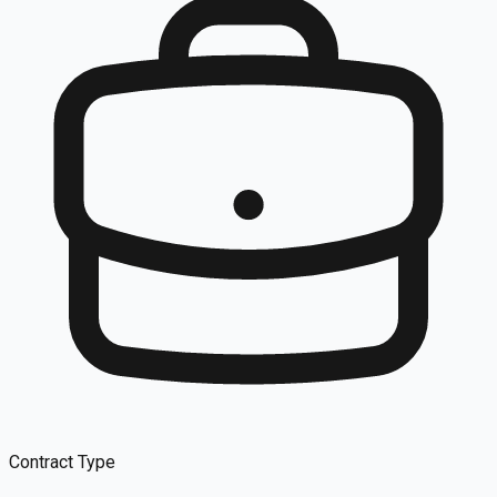
Contract Type