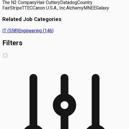
The N2 Company
Hair Cuttery
Datadog
Country
Fair
Stripe
TTEC
Canon U.S.A., Inc.
Alchemy
MNEE
Galaxy
Related Job Categories
IT
(
558
)
Engineering
(
146
)
Filters