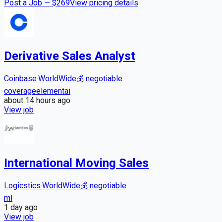
Post a Job — $
269
View pricing details
Derivative Sales Analyst
Coinbase
·
WorldWide
💰
negotiable
coverage
element
ai
about 14 hours
ago
View job
International Moving Sales
Logicstics
·
WorldWide
💰
negotiable
ml
1 day
ago
View job