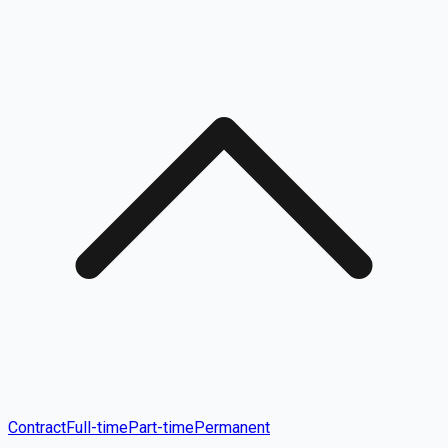
Contract
Full-time
Part-time
Permanent