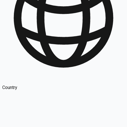
Country