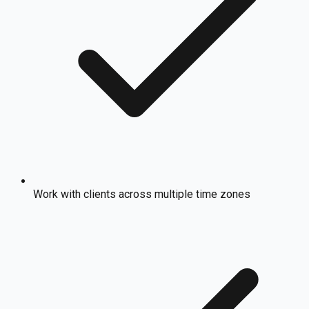
Work with clients across multiple time zones