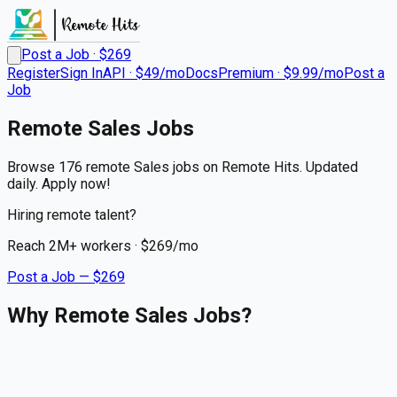
Post a Job · $
269
Register
Sign In
API · $49/mo
Docs
Premium · $9.99/mo
Post a
Job
Remote
Sales
Jobs
Browse 176 remote Sales jobs on Remote Hits. Updated
daily. Apply now!
Hiring remote talent?
Reach
2M+
workers · $
269
/mo
Post a Job — $
269
Why Remote Sales Jobs?