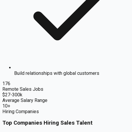
Build relationships with global customers
176
Remote
Sales
Jobs
$
27
-300k
Average Salary Range
10
+
Hiring Companies
Top Companies Hiring
Sales
Talent