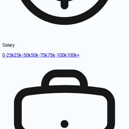
Salary
0-25k
25k-50k
50k-75k
75k-100k
100k+