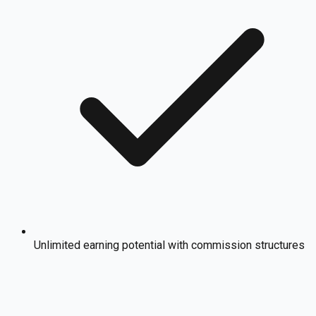
Unlimited earning potential with commission structures