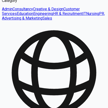
Category
Admin
Consultancy
Creative & Design
Customer
Services
Education
Engineering
HR & Recruitment
IT
Nursing
PR,
Advertising & Marketing
Sales