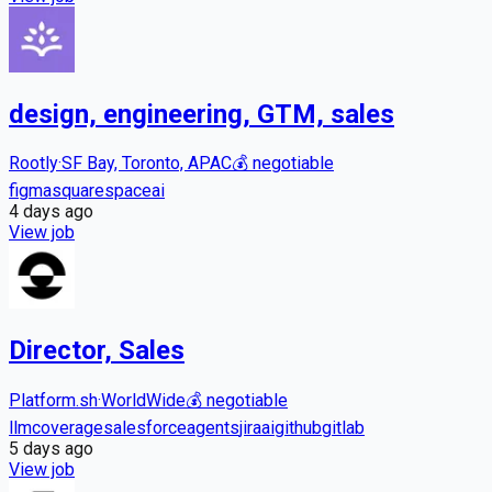
design, engineering, GTM, sales
Rootly
·
SF Bay, Toronto, APAC
💰
negotiable
figma
squarespace
ai
4 days
ago
View job
Director, Sales
Platform.sh
·
WorldWide
💰
negotiable
llm
coverage
salesforce
agents
jira
ai
github
gitlab
5 days
ago
View job