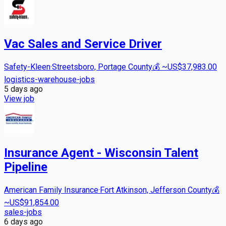
Vac Sales and Service Driver
Safety-Kleen
·
Streetsboro, Portage County
💰
~US$37,983.00
logistics-warehouse-jobs
5 days
ago
View job
Insurance Agent - Wisconsin Talent
Pipeline
American Family Insurance
·
Fort Atkinson, Jefferson County
💰
~US$91,854.00
sales-jobs
6 days
ago