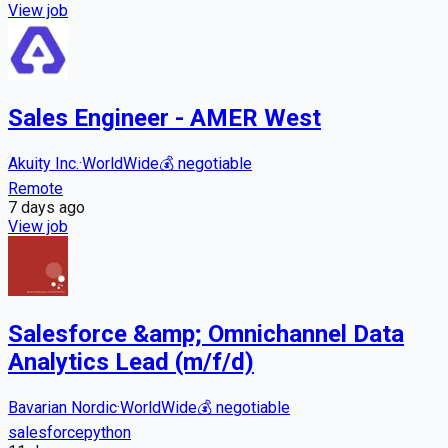
View job
Sales Engineer - AMER West
Akuity Inc.
·
WorldWide
💰
negotiable
Remote
7 days
ago
View job
Salesforce &amp; Omnichannel Data
Analytics Lead (m/f/d)
Bavarian Nordic
·
WorldWide
💰
negotiable
salesforce
python